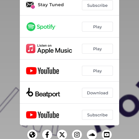
Stay Tuned
Subscribe
Play
Play
Play
Download
Subscribe