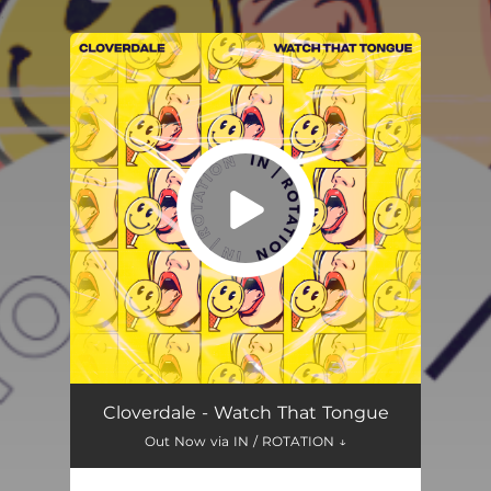
.
You're all set!
Watch That Tongue
03:55
Cloverdale - Watch That Tongue
Out Now via IN / ROTATION ↓