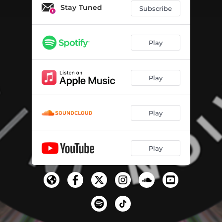
Stay Tuned
Subscribe
Play
Play
Play
Play