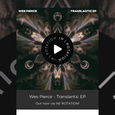
.
You're all set!
Wes Pierce - Translantic EP
Out now via IN/ ROTATION!