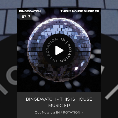
.
3
You're all set!
THIS IS HOUSE MUSIC
03:32
BINGEWATCH - THIS IS HOUSE
MUSIC EP
STAY
03:10
Out Now via IN / ROTATION ↓