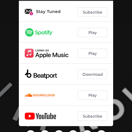
DANCE WITH ME
03:38
Stay Tuned
Subscribe
Play
Play
Download
Play
Subscribe