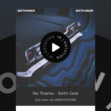
.
You're all set!
Sixth Gear
02:55
No Thanks - Sixth Gear
Out now via IN/ROTATION!