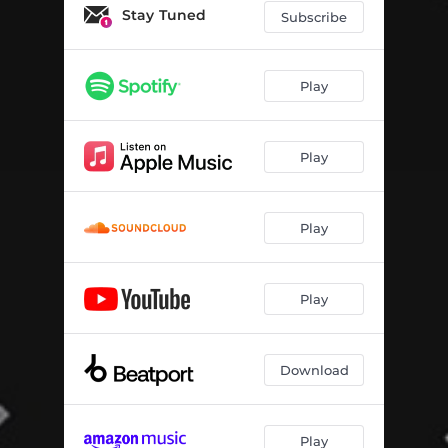
Stay Tuned
Subscribe
Play
Play
Play
Play
Download
Play