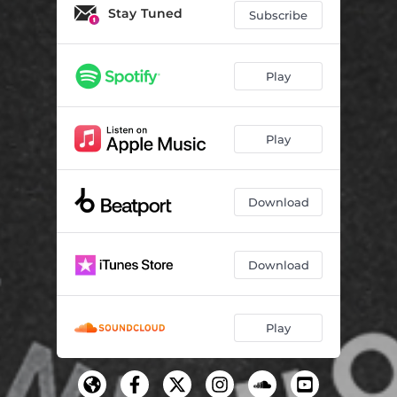
Running Back
03:21
Stay Tuned
Subscribe
Heartbreak House (Tech House VIP)
03:05
Play
Play
Download
Download
Play