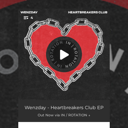
4
You're all set!
Like That (feat. Tyler Graves)
02:49
Wenzday - Heartbreakers Club EP
Out Now via IN / ROTATION ↓
Emergency
03:50