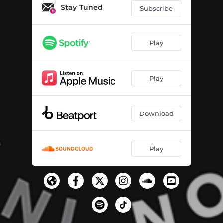
Stay Tuned
Subscribe
Play
Play
Download
Play