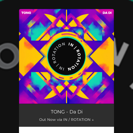
You're all set!
TONG - Da Di
Out Now via IN / ROTATION ↓